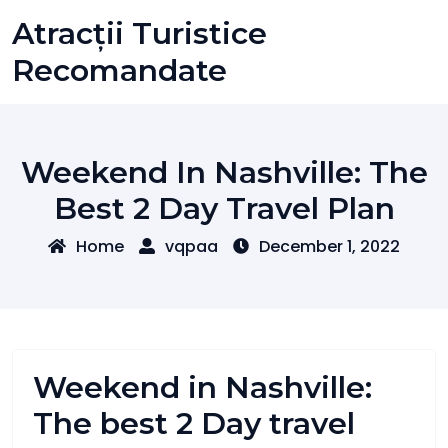
Skip
Atracții Turistice
to
content
Recomandate
Weekend In Nashville: The
Best 2 Day Travel Plan
Home
vqpaa
December 1, 2022
Weekend in Nashville:
The best 2 Day travel