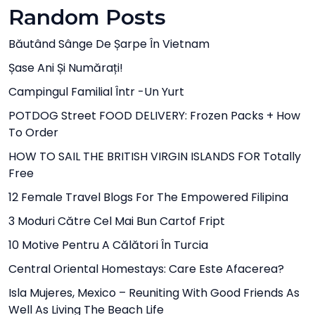
Random Posts
Băutând Sânge De Șarpe În Vietnam
Șase Ani Și Numărați!
Campingul Familial Într -un Yurt
POTDOG Street FOOD DELIVERY: Frozen Packs + How
To Order
HOW TO SAIL THE BRITISH VIRGIN ISLANDS FOR Totally
Free
12 Female Travel Blogs For The Empowered Filipina
3 Moduri Către Cel Mai Bun Cartof Fript
10 Motive Pentru A Călători În Turcia
Central Oriental Homestays: Care Este Afacerea?
Isla Mujeres, Mexico – Reuniting With Good Friends As
Well As Living The Beach Life