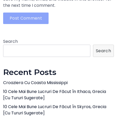
the next time I comment.
Search
Search
Recent Posts
Croaziera Cu Coasta Mississippi
10 Cele Mai Bune Lucruri De Făcut În Ithaca, Grecia
[cu Tururi Sugerate]
10 Cele Mai Bune Lucruri De Făcut În Skyros, Grecia
[cu Tururi Sugerate]