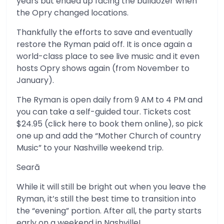
years but ended up facing the bulldozer when
the Opry changed locations.
Thankfully the efforts to save and eventually
restore the Ryman paid off. It is once again a
world-class place to see live music and it even
hosts Opry shows again (from November to
January).
The Ryman is open daily from 9 AM to 4 PM and
you can take a self-guided tour. Tickets cost
$24.95 (click here to book them online), so pick
one up and add the “Mother Church of country
Music” to your Nashville weekend trip.
Seară
While it will still be bright out when you leave the
Ryman, it’s still the best time to transition into
the “evening” portion. After all, the party starts
early on a weekend in Nashville!