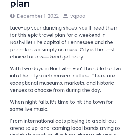
plan
December 1, 2022
vqpaa
Lace-up your dancing shoes, you’ll need them
for this epic travel plan for a weekend in
Nashville! The capital of Tennessee and the
place known simply as music City is the best
choice for a weekend getaway.
With two days in Nashville, you’ll be able to dive
into the city’s rich musical culture. There are
exceptional museums, markets, and historic
venues to choose from during the day.
When night falls, it’s time to hit the town for
some live music.
From international acts playing to a sold-out
arena to up-and-coming local bands trying to