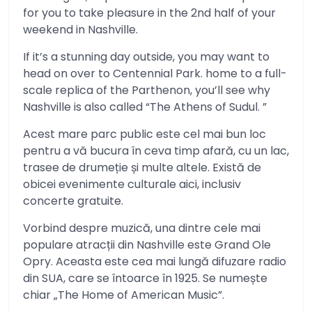
for you to take pleasure in the 2nd half of your
weekend in Nashville.
If it’s a stunning day outside, you may want to
head on over to Centennial Park. home to a full-
scale replica of the Parthenon, you’ll see why
Nashville is also called “The Athens of Sudul. ”
Acest mare parc public este cel mai bun loc
pentru a vă bucura în ceva timp afară, cu un lac,
trasee de drumeție și multe altele. Există de
obicei evenimente culturale aici, inclusiv
concerte gratuite.
Vorbind despre muzică, una dintre cele mai
populare atracții din Nashville este Grand Ole
Opry. Aceasta este cea mai lungă difuzare radio
din SUA, care se întoarce în 1925. Se numește
chiar „The Home of American Music”.