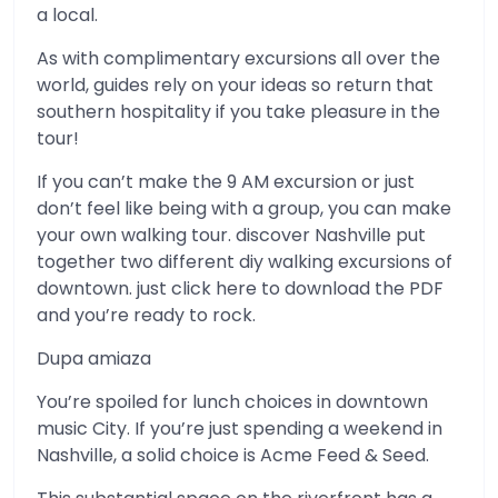
a local.
As with complimentary excursions all over the
world, guides rely on your ideas so return that
southern hospitality if you take pleasure in the
tour!
If you can’t make the 9 AM excursion or just
don’t feel like being with a group, you can make
your own walking tour. discover Nashville put
together two different diy walking excursions of
downtown. just click here to download the PDF
and you’re ready to rock.
Dupa amiaza
You’re spoiled for lunch choices in downtown
music City. If you’re just spending a weekend in
Nashville, a solid choice is Acme Feed & Seed.