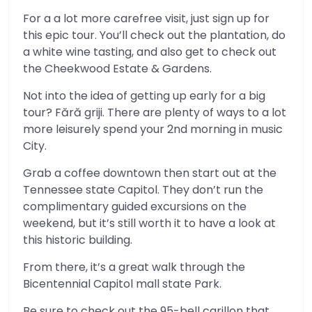
For a a lot more carefree visit, just sign up for
this epic tour. You’ll check out the plantation, do
a white wine tasting, and also get to check out
the Cheekwood Estate & Gardens.
Not into the idea of getting up early for a big
tour? Fără griji. There are plenty of ways to a lot
more leisurely spend your 2nd morning in music
City.
Grab a coffee downtown then start out at the
Tennessee state Capitol. They don’t run the
complimentary guided excursions on the
weekend, but it’s still worth it to have a look at
this historic building.
From there, it’s a great walk through the
Bicentennial Capitol mall state Park.
Be sure to check out the 95-bell carillon that