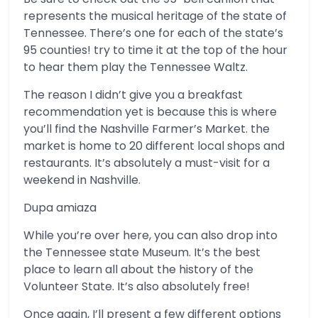
represents the musical heritage of the state of
Tennessee. There’s one for each of the state’s
95 counties! try to time it at the top of the hour
to hear them play the Tennessee Waltz.
The reason I didn’t give you a breakfast
recommendation yet is because this is where
you’ll find the Nashville Farmer’s Market. the
market is home to 20 different local shops and
restaurants. It’s absolutely a must-visit for a
weekend in Nashville.
Dupa amiaza
While you’re over here, you can also drop into
the Tennessee state Museum. It’s the best
place to learn all about the history of the
Volunteer State. It’s also absolutely free!
Once again, I’ll present a few different options