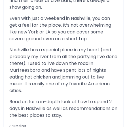
find their break at dive bars, there’s always a
show going on.
Even with just a weekend in Nashville, you can
get a feel for the place. It’s not overwhelming
like new York or LA so you can cover some
severe ground even on a short trip.
Nashville has a special place in my heart (and
probably my liver from all the partying I’ve done
there!). I used to live down the road in
Murfreesboro and have spent lots of nights
eating hot chicken and jamming out to live
music. It’s easily one of my favorite American
cities.
Read on for a in-depth look at how to spend 2
days in Nashville as well as recommendations on
the best places to stay.
Cuprins