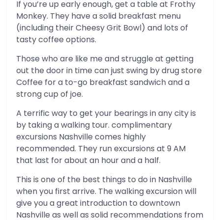
If you’re up early enough, get a table at Frothy
Monkey. They have a solid breakfast menu
(including their Cheesy Grit Bowl) and lots of
tasty coffee options.
Those who are like me and struggle at getting
out the door in time can just swing by drug store
Coffee for a to-go breakfast sandwich and a
strong cup of joe.
A terrific way to get your bearings in any city is
by taking a walking tour. complimentary
excursions Nashville comes highly
recommended. They run excursions at 9 AM
that last for about an hour and a half.
This is one of the best things to do in Nashville
when you first arrive. The walking excursion will
give you a great introduction to downtown
Nashville as well as solid recommendations from