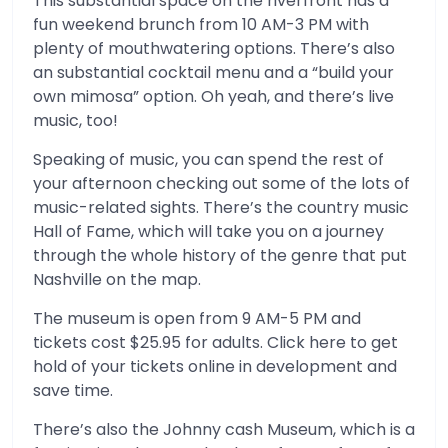
This substantial space on the riverfront has a
fun weekend brunch from 10 AM-3 PM with
plenty of mouthwatering options. There’s also
an substantial cocktail menu and a “build your
own mimosa” option. Oh yeah, and there’s live
music, too!
Speaking of music, you can spend the rest of
your afternoon checking out some of the lots of
music-related sights. There’s the country music
Hall of Fame, which will take you on a journey
through the whole history of the genre that put
Nashville on the map.
The museum is open from 9 AM-5 PM and
tickets cost $25.95 for adults. Click here to get
hold of your tickets online in development and
save time.
There’s also the Johnny cash Museum, which is a