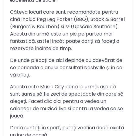
excelentă de sticle.
Câteva locuri care sunt recomandate pentru
cină includ Peg Leg Porker (BBQ), Stock & Barrel
(Burgers & Bourbon) și M (Upscale Southern).
Acesta din urmă este un pic pe partea mai
fantastică, astfel încât poate doriți să faceți o
rezervare înainte de timp.
De unde plecați de aici depinde cu adevărat de
ce perioadă a anului consultați Nashville și în ce
vă aflați.
Acesta este Music City până la urmă, așa că
sunt șanse să fie zeci de spectacole din care să
alegeți. Faceți clic aici pentru a vedea un
calendar de muzică live și pentru a vedea ce se
joacă.
Dacă sunteți în sport, puteți verifica dacă există
un joc de acasă.