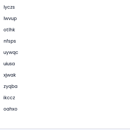
lyczs
lwvup
otlhk
nfsps
uywqc
uiusa
xjwak
zyqba
ikccz
oahxo