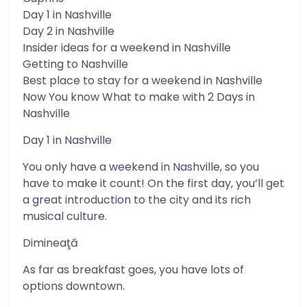
Day 1 in Nashville
Day 2 in Nashville
Insider ideas for a weekend in Nashville
Getting to Nashville
Best place to stay for a weekend in Nashville
Now You know What to make with 2 Days in
Nashville
Day 1 in Nashville
You only have a weekend in Nashville, so you
have to make it count! On the first day, you’ll get
a great introduction to the city and its rich
musical culture.
Dimineaţă
As far as breakfast goes, you have lots of
options downtown.