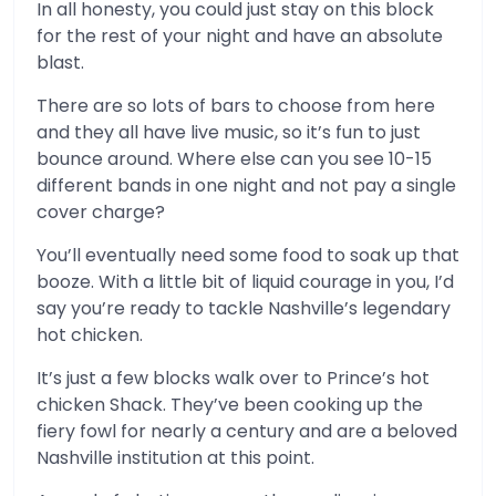
In all honesty, you could just stay on this block
for the rest of your night and have an absolute
blast.
There are so lots of bars to choose from here
and they all have live music, so it’s fun to just
bounce around. Where else can you see 10-15
different bands in one night and not pay a single
cover charge?
You’ll eventually need some food to soak up that
booze. With a little bit of liquid courage in you, I’d
say you’re ready to tackle Nashville’s legendary
hot chicken.
It’s just a few blocks walk over to Prince’s hot
chicken Shack. They’ve been cooking up the
fiery fowl for nearly a century and are a beloved
Nashville institution at this point.