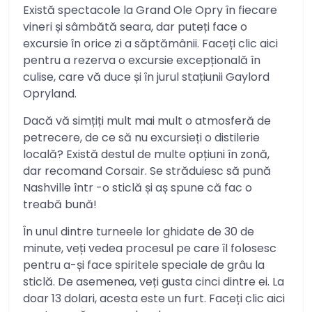
Există spectacole la Grand Ole Opry în fiecare
vineri și sâmbătă seara, dar puteți face o
excursie în orice zi a săptămânii. Faceți clic aici
pentru a rezerva o excursie excepțională în
culise, care vă duce și în jurul stațiunii Gaylord
Opryland.
Dacă vă simțiți mult mai mult o atmosferă de
petrecere, de ce să nu excursieți o distilerie
locală? Există destul de multe opțiuni în zonă,
dar recomand Corsair. Se străduiesc să pună
Nashville într -o sticlă și aș spune că fac o
treabă bună!
În unul dintre turneele lor ghidate de 30 de
minute, veți vedea procesul pe care îl folosesc
pentru a-și face spiritele speciale de grâu la
sticlă. De asemenea, veți gusta cinci dintre ei. La
doar 13 dolari, acesta este un furt. Faceți clic aici