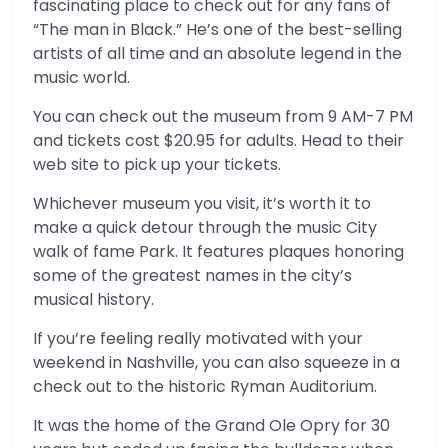
fascinating place to check out for any fans of
“The man in Black.” He’s one of the best-selling
artists of all time and an absolute legend in the
music world.
You can check out the museum from 9 AM-7 PM
and tickets cost $20.95 for adults. Head to their
web site to pick up your tickets.
Whichever museum you visit, it’s worth it to
make a quick detour through the music City
walk of fame Park. It features plaques honoring
some of the greatest names in the city’s
musical history.
If you’re feeling really motivated with your
weekend in Nashville, you can also squeeze in a
check out to the historic Ryman Auditorium.
It was the home of the Grand Ole Opry for 30