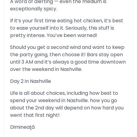
A word of alerting — even the medium is
exceptionally spicy.
If it’s your first time eating hot chicken, it’s best
to ease yourself into it. Seriously, this stuff is
pretty intense. You’ve been warned!
Should you get a second wind and want to keep
the party going, then choose it! Bars stay open
until 3 AM and it’s always a good time downtown
over the weekend in Nashville.
Day 2 in Nashville
Life is all about choices, including how best to
spend your weekend in Nashville. how you go
about the 2nd day will depend on how hard you
went that first night!
Dimineaţă