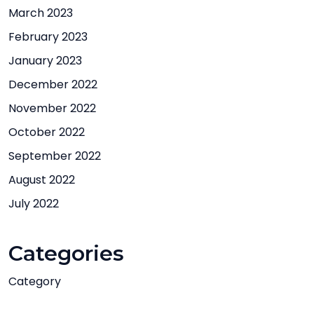
March 2023
February 2023
January 2023
December 2022
November 2022
October 2022
September 2022
August 2022
July 2022
Categories
Category