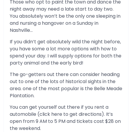
Those who opt to paint the town and dance the
night away may need a late start to day two.
You absolutely won’t be the only one sleeping in
and nursing a hangover on a Sunday in
Nashville…
If you didn’t get absolutely wild the night before,
you have some a lot more options with how to
spend your day. I will supply options for both the
party animal and the early bird!
The go-getters out there can consider heading
out to one of the lots of historical sights in the
area. one of the most popular is the Belle Meade
Plantation.
You can get yourself out there if you rent a
automobile (click here to get directions). It’s
open from 9 AM to 5 PM and tickets cost $28 on
the weekend.