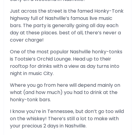
Just across the street is the famed Honky-Tonk
highway full of Nashville’s famous live music
bars. The party is generally going all day each
day at these places. best of all, there’s never a
cover charge!
One of the most popular Nashville honky-tonks
is Tootsie’s Orchid Lounge. Head up to their
rooftop for drinks with a view as day turns into
night in music City.
Where you go from here will depend mainly on
what (and how much) you had to drink at the
honky-tonk bars.
I know you’re in Tennessee, but don’t go too wild
on the whiskey! There’s still a lot to make with
your precious 2 days in Nashville.