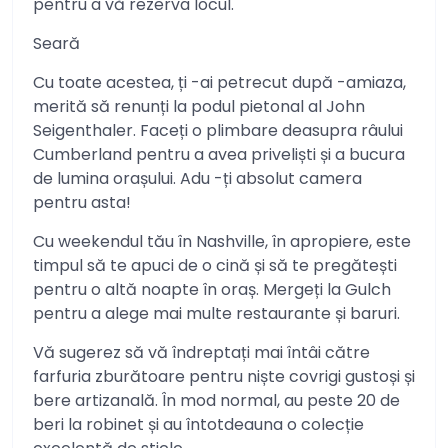
pentru a vă rezerva locul.
Seară
Cu toate acestea, ți -ai petrecut după -amiaza,
merită să renunți la podul pietonal al John
Seigenthaler. Faceți o plimbare deasupra râului
Cumberland pentru a avea priveliști și a bucura
de lumina orașului. Adu -ți absolut camera
pentru asta!
Cu weekendul tău în Nashville, în apropiere, este
timpul să te apuci de o cină și să te pregătești
pentru o altă noapte în oraș. Mergeți la Gulch
pentru a alege mai multe restaurante și baruri.
Vă sugerez să vă îndreptați mai întâi către
farfuria zburătoare pentru niște covrigi gustoși și
bere artizanală. În mod normal, au peste 20 de
beri la robinet și au întotdeauna o colecție