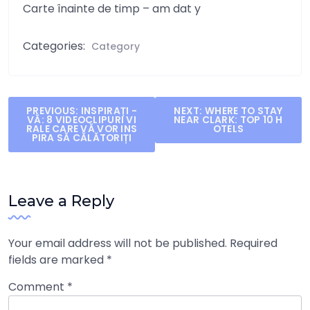
Carte înainte de timp – am dat y
Categories:
Category
Post
PREVIOUS:
INSPIRAȚI -
NEXT:
WHERE TO STAY
VĂ: 8 VIDEOCLIPURI VI
NEAR CLARK: TOP 10 H
navigation
RALE CARE VĂ VOR INS
OTELS
PIRA SĂ CĂLĂTORIȚI
Leave a Reply
Your email address will not be published.
Required
fields are marked
*
Comment
*