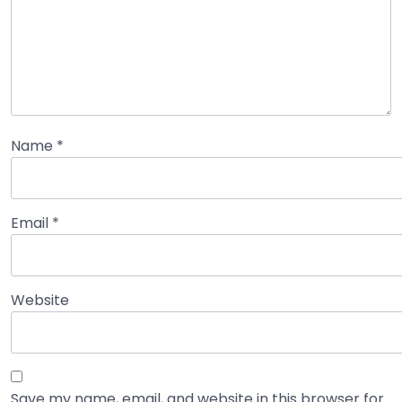
Name
*
Email
*
Website
Save my name, email, and website in this browser for