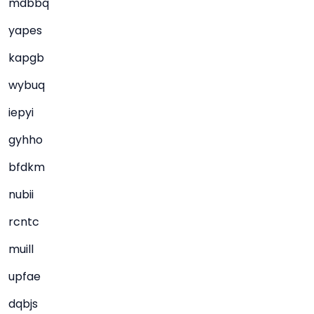
mdbbq
yapes
kapgb
wybuq
iepyi
gyhho
bfdkm
nubii
rcntc
muill
upfae
dqbjs