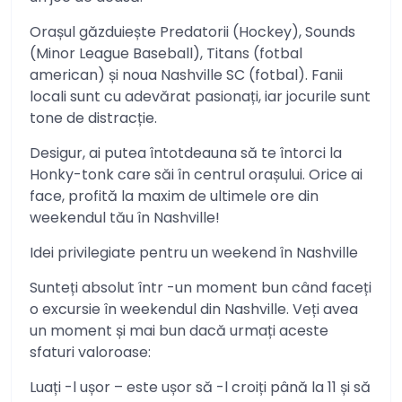
Orașul găzduiește Predatorii (Hockey), Sounds
(Minor League Baseball), Titans (fotbal
american) și noua Nashville SC (fotbal). Fanii
locali sunt cu adevărat pasionați, iar jocurile sunt
tone de distracție.
Desigur, ai putea întotdeauna să te întorci la
Honky-tonk care săi în centrul orașului. Orice ai
face, profită la maxim de ultimele ore din
weekendul tău în Nashville!
Idei privilegiate pentru un weekend în Nashville
Sunteți absolut într -un moment bun când faceți
o excursie în weekendul din Nashville. Veți avea
un moment și mai bun dacă urmați aceste
sfaturi valoroase:
Luați -l ușor – este ușor să -l croiți până la 11 și să