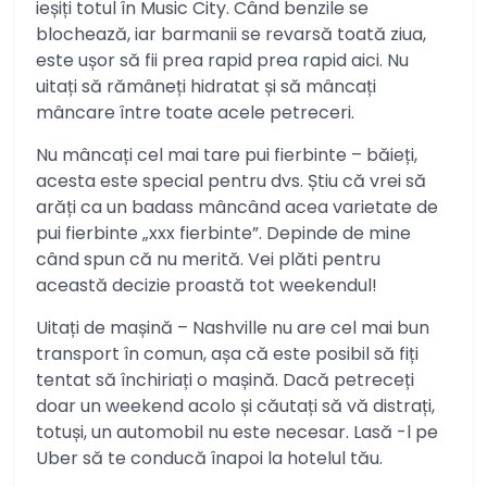
ieșiți totul în Music City. Când benzile se
blochează, iar barmanii se revarsă toată ziua,
este ușor să fii prea rapid prea rapid aici. Nu
uitați să rămâneți hidratat și să mâncați
mâncare între toate acele petreceri.
Nu mâncați cel mai tare pui fierbinte – băieți,
acesta este special pentru dvs. Știu că vrei să
arăți ca un badass mâncând acea varietate de
pui fierbinte „xxx fierbinte”. Depinde de mine
când spun că nu merită. Vei plăti pentru
această decizie proastă tot weekendul!
Uitați de mașină – Nashville nu are cel mai bun
transport în comun, așa că este posibil să fiți
tentat să închiriați o mașină. Dacă petreceți
doar un weekend acolo și căutați să vă distrați,
totuși, un automobil nu este necesar. Lasă -l pe
Uber să te conducă înapoi la hotelul tău.