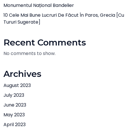
Monumentul Național Bandelier
10 Cele Mai Bune Lucruri De Făcut În Paros, Grecia [cu
Tururi Sugerate]
Recent Comments
No comments to show.
Archives
August 2023
July 2023
June 2023
May 2023
April 2023