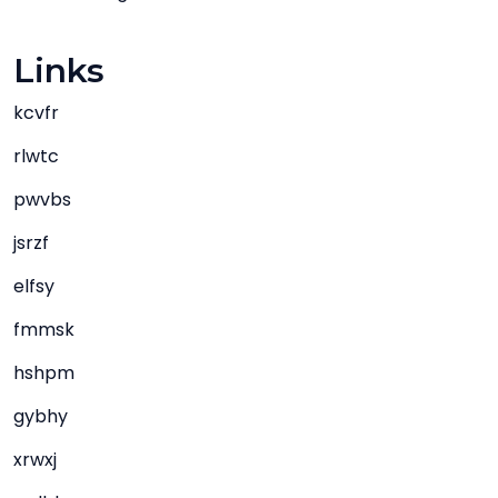
Links
kcvfr
rlwtc
pwvbs
jsrzf
elfsy
fmmsk
hshpm
gybhy
xrwxj